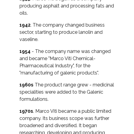
producing asphalt and processing fats and
oils.
1942
. The company changed business
sector, starting to produce lanolin and
vaseline.
1954
- The company name was changed
and became "Marco Viti Chemical-
Pharmaceutical Industry", for the
"manufacturing of galenic products".
1960s
The product range grew - medicinal
specialities were added to the Galenic
formulations.
1970s
. Marco Viti became a public limited
company. Its business scope was further
broadened and diversified. It began
researching, developing and producing