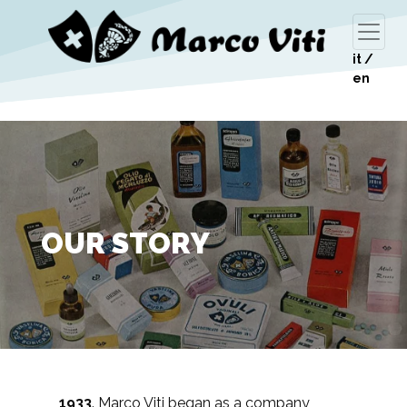
it
/
en
OUR STORY
1933
. Marco Viti began as a company