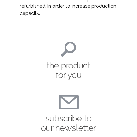
refurbished, in order to increase production
capacity.
the product
for you
subscribe to
our newsletter