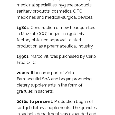
medicinal specialities, hygiene products,
sanitary products, cosmetics, OTC
medicines and medical-surgical devices.
1980s
. Construction of new headquarters
in Mozzate (CO) began. In 1990 this
factory obtained approval to start
production as a pharmaceutical industry.
1990s
. Marco Viti was purchased by Carlo
Erba OTC.
2000s
. It became part of Zeta
Farmaceutici SpA and began producing
dietary supplements in the form of
granules in sachets.
2010s to present.
Production began of
softgel dietary supplements. The granules
in sachets department was expanded and